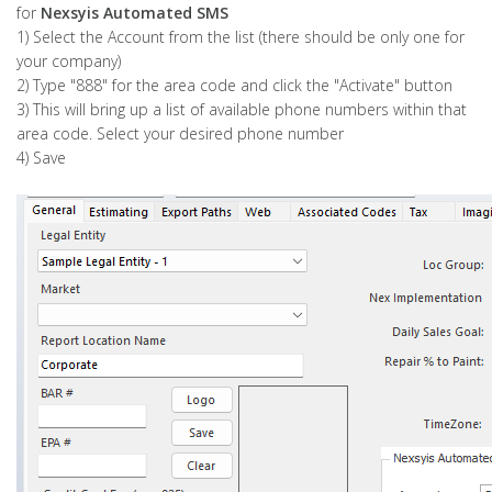
for
Nexsyis Automated SMS
1) Select the Account from the list (there should be only one for
your company)
2) Type "888" for the area code and click the "Activate" button
3) This will bring up a list of available phone numbers within that
area code. Select your desired phone number
4) Save