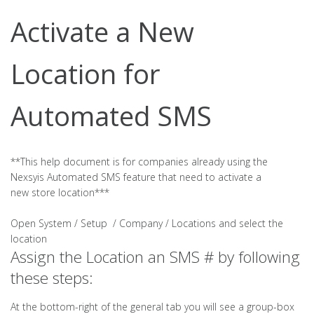
Activate a New
Location for
Automated SMS
**This help document is for companies already using the
Nexsyis Automated SMS feature that need to activate a
new store location***
Open System / Setup / Company / Locations and select the
location
Assign the Location an SMS # by following
these steps:
At the bottom-right of the general tab you will see a group-box