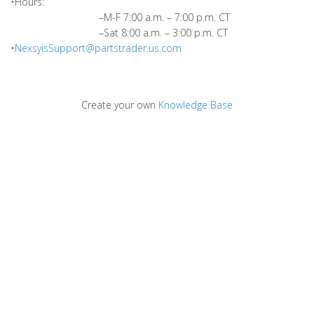
•Hours:
–M-F 7:00 a.m. – 7:00 p.m. CT
–Sat 8:00 a.m. – 3:00 p.m. CT
•
NexsyisSupport@partstrader.us.com
Create your own
Knowledge Base