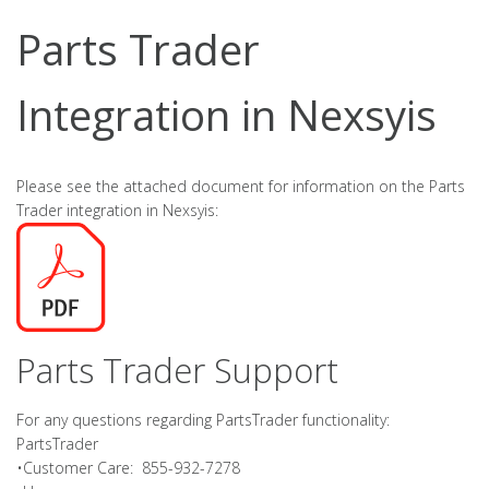
Parts Trader
Integration in Nexsyis
Please see the attached document for information on the Parts
Trader integration in Nexsyis:
Parts Trader Support
For any questions regarding PartsTrader functionality:
PartsTrader
•Customer Care: 855-932-7278