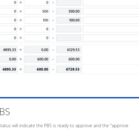
PBS
Status will indicate the PBS is ready to approve and the "approve