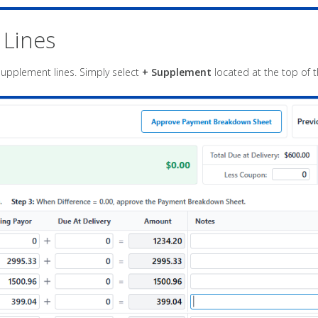
 Lines
upplement lines. Simply select
+ Supplement
located at the top of 