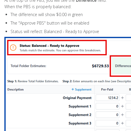
At the top of the PBS, you will see the
Difference
field.
When the PBS is properly balanced:
The difference will show $0.00 in green
The "Approve PBS" button will be enabled
Status will reflect: Balanced - Ready to Approve