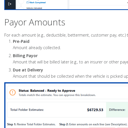
Payor Amounts
For each amount (e.g., deductible, betterment, customer pay, etc.)
Pre-Paid
Amount already collected.
Billing Payor
Amount that will be billed later (e.g., to an insurer or other paye
Due at Delivery
Amount that should be collected when the vehicle is picked up