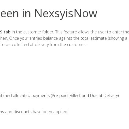
een in NexsyisNow
S tab
in the customer folder. This feature allows the user to enter th
en. Once your entries balance against the total estimate (showing a
 to be collected at delivery from the customer.
bined allocated payments (Pre-paid, Billed, and Due at Delivery)
ons and discounts have been applied.