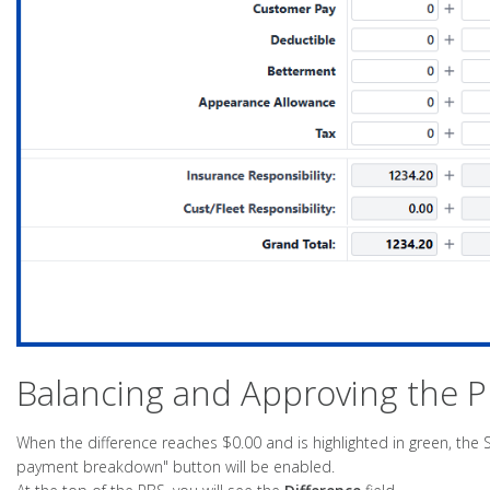
Balancing and Approving the 
When the difference reaches $0.00 and is highlighted in green, the 
payment breakdown" button will be enabled.