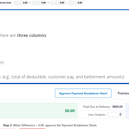
 there are
three columns
:
r).
. (e.g., total of deductible, customer pay, and betterment amounts)