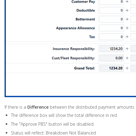
If there is a
Difference
between the distributed payment amounts an
The difference box will show the total difference in red.
The "Approve PBS" button will be disabled.
Status will reflect: Breakdown Not Balanced