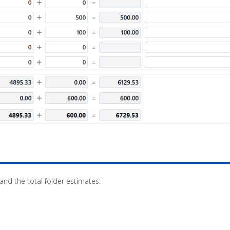
d the total folder estimates: