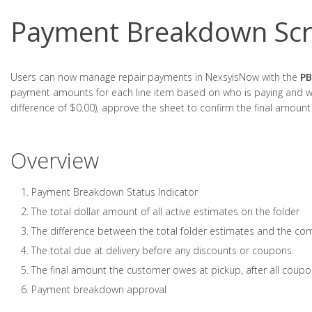
Payment Breakdown Scr
Users can now manage repair payments in NexsyisNow with the
PB
payment amounts for each line item based on who is paying and wh
difference of $0.00), approve the sheet to confirm the final amount
Overview
Payment Breakdown Status Indicator
The total dollar amount of all active estimates on the folder
The difference between the total folder estimates and the com
The total due at delivery before any discounts or coupons.
The final amount the customer owes at pickup, after all coup
Payment breakdown approval