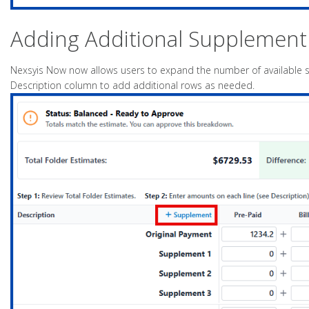
Adding Additional Supplement
Nexsyis Now now allows users to expand the number of available s
Description column to add additional rows as needed.