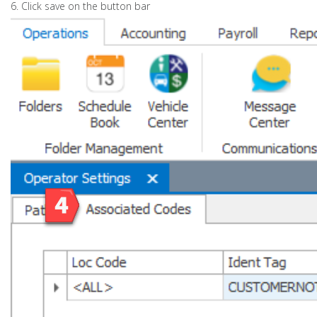
6. Click save on the button bar