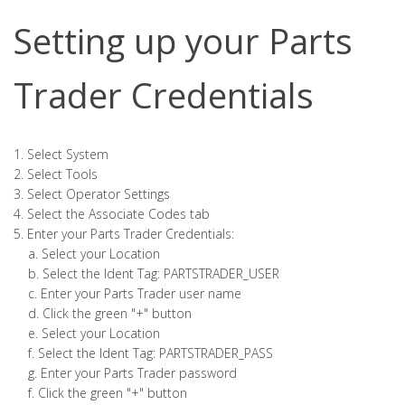
Setting up your Parts
Trader Credentials
1. Select System
2. Select Tools
3. Select Operator Settings
4. Select the Associate Codes tab
5. Enter your Parts Trader Credentials:
a. Select your Location
b. Select the Ident Tag: PARTSTRADER_USER
c. Enter your Parts Trader user name
d. Click the green "+" button
e. Select your Location
f. Select the Ident Tag: PARTSTRADER_PASS
g. Enter your Parts Trader password
f. Click the green "+" button