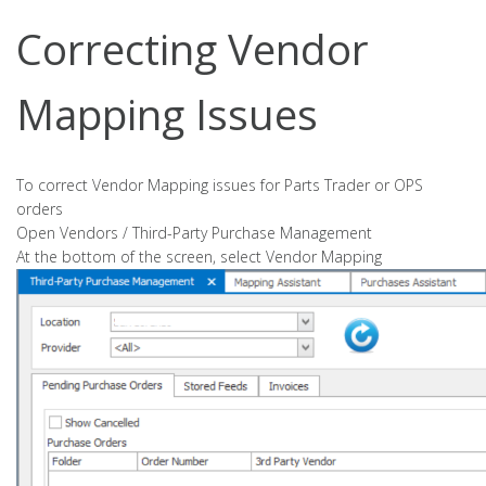
Correcting Vendor
Mapping Issues
To correct Vendor Mapping issues for Parts Trader or OPS
orders
Open Vendors / Third-Party Purchase Management
At the bottom of the screen, select Vendor Mapping