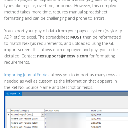
types like regular, overtime, or bonus. However, this complex
method takes more time, requires manual spreadsheet
formatting and can be challenging and prone to errors.
You export your payroll data from your payroll system (paylocity,
ADP, etc) to excel. The spreadsheet
MUST
then be
reformatted
to match Nexsyis requirements, and uploaded using the GL
import screen. This allows each employee and pay type to be
detailed.
Contact
nexsupport@nexsyis.com
for formatting
requirements.
Importing Journal Entries
allows you to import as many rows as
needed as well as customize the information that appears in
the Ref No, Source Name and Description feilds.