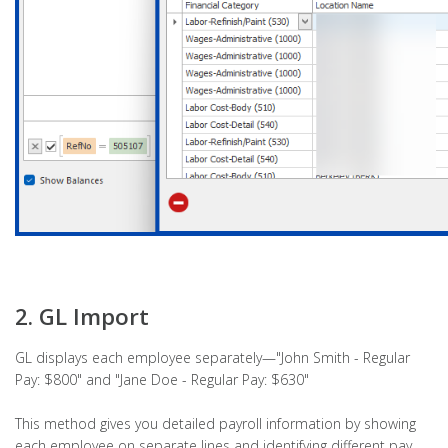
2. GL Import
GL displays each employee separately—"John Smith - Regular
Pay: $800" and "Jane Doe - Regular Pay: $630"
This method gives you detailed payroll information by showing
each employee on separate lines and identifying different pay