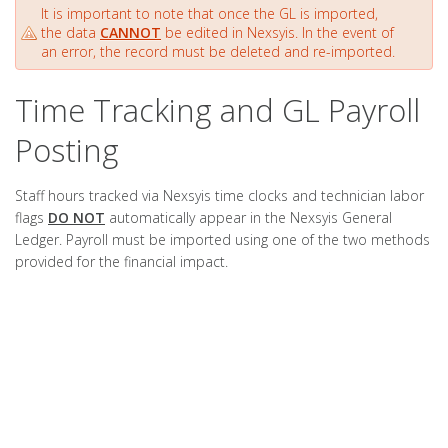
It is important to note that once the GL is imported,
the data
CANNOT
be edited in Nexsyis. In the event of
an error, the record must be deleted and re-imported.
Time Tracking and GL Payroll
Posting
Staff hours tracked via Nexsyis time clocks and technician labor
flags
DO NOT
automatically appear in the Nexsyis General
Ledger. Payroll must be imported using one of the two methods
provided for the financial impact.