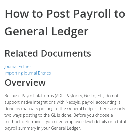
How to Post Payroll to
General Ledger
Related Documents
Journal Entries
Importing Journal Entries
Overview
Because Payroll platforms (ADP, Paylocity, Gusto, Etc) do not
support native integrations with Nexsyis, payroll accounting is
done by manually posting to the General Ledger. There are only
two ways posting to the GL is done. Before you choose a
method, determine if you need employee level details or a total
payroll summary in your General Ledger.