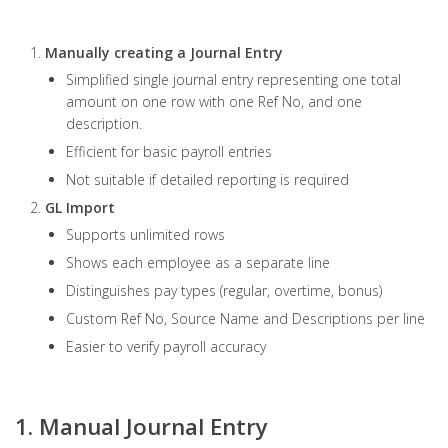
Manually creating a Journal Entry
Simplified single journal entry representing one total
amount on one row with one Ref No, and one
description.
Efficient for basic payroll entries
Not suitable if detailed reporting is required
GL Import
Supports unlimited rows
Shows each employee as a separate line
Distinguishes pay types (regular, overtime, bonus)
Custom Ref No, Source Name and Descriptions per line
Easier to verify payroll accuracy
1. Manual Journal Entry