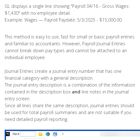
GL displays a single line showing "Payroll 04/16 - Gross Wages:
$1,430" with no employee detail.
Example: Wages — Payroll Paydate: 5/3/2025 - $15,000.00.
This method is easy to use, fast for small or basic payroll entries
and familiar to accountants. However, Payroll Journal Entries
cannot break down pay types and cannot be attached to an
individual employee.
Journal Entries create a journal entry number that has one
financial category with a general description.
The journal entry description is a combination of the information
contained in the description box
and
line notes in the journal
entry screen.
Since all lines share the same description, journal entries should
be used for total payroll summaries and are not suitable if you
need detailed payroll reporting.