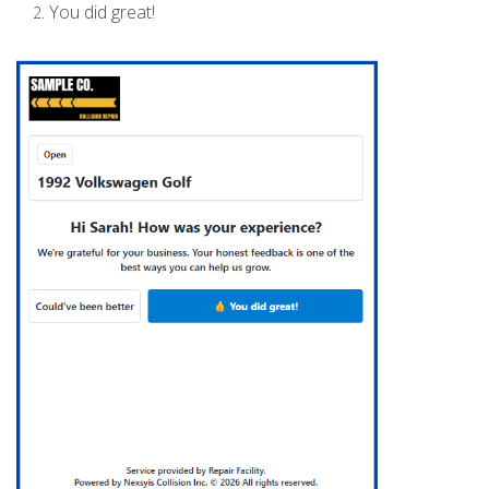
You did great!