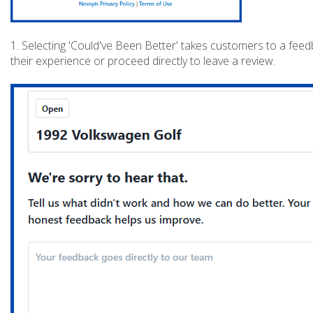
1. Selecting 'Could've Been Better' takes customers to a fee
their experience or proceed directly to leave a review.