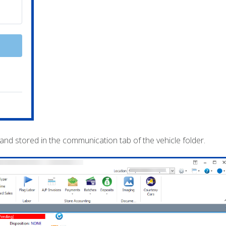
 stored in the communication tab of the vehicle folder.