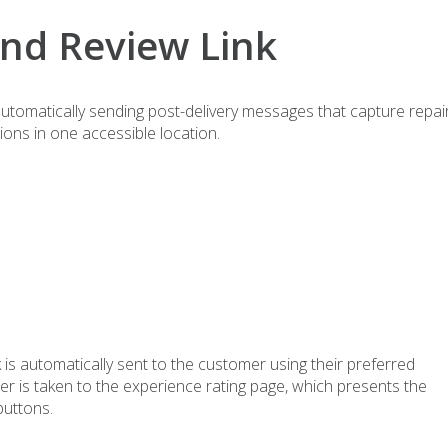
and Review Link
tomatically sending post-delivery messages that capture repai
ions in one accessible location.
 is automatically sent to the customer using their preferred
mer is taken to the experience rating page, which presents the
buttons.