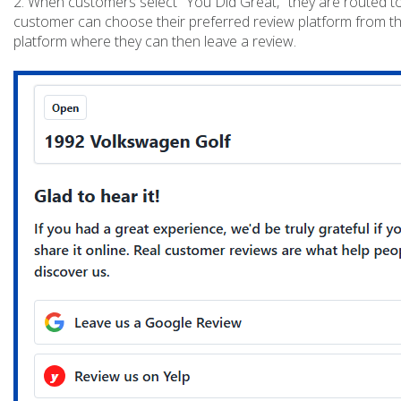
2. When customers select "You Did Great," they are routed to
customer can choose their preferred review platform from the
platform where they can then leave a review.