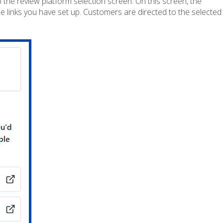
 the review platform selection screen. On this screen, the
 links you have set up. Customers are directed to the selected