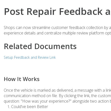
Post Repair Feedback 
Shops can now streamline customer feedback collection by au
experience details and centralize multiple review platform opt
Related Documents
Setup Feedback and Review Link
How It Works
Once the vehicle is marked as delivered, a message with a link
communication method on file. By clicking the link, the custo
question: "How was your experience?" alongside two action 
Could've been Better