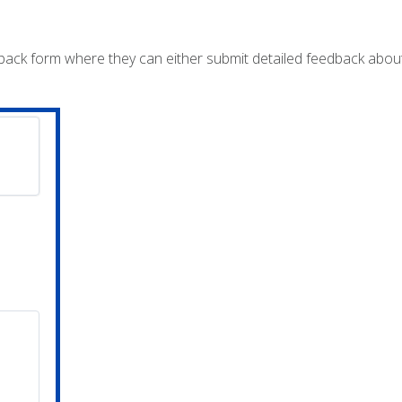
dback form where they can either submit detailed feedback abou