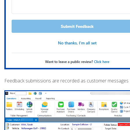
Feedback submissions are recorded as customer messages and