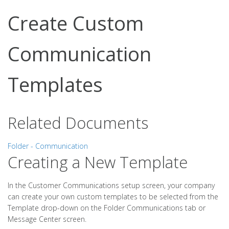
Create Custom
Communication
Templates
Related Documents
Folder - Communication
Creating a New Template
In the Customer Communications setup screen, your company
can create your own custom templates to be selected from the
Template drop-down on the Folder Communications tab or
Message Center screen.