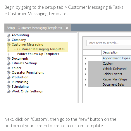
Begin by going to the setup tab > Customer Messaging & Tasks
> Customer Messaging Templates
Next, click on "Custom", then go to the "new" button on the
bottom of your screen to create a custom template.