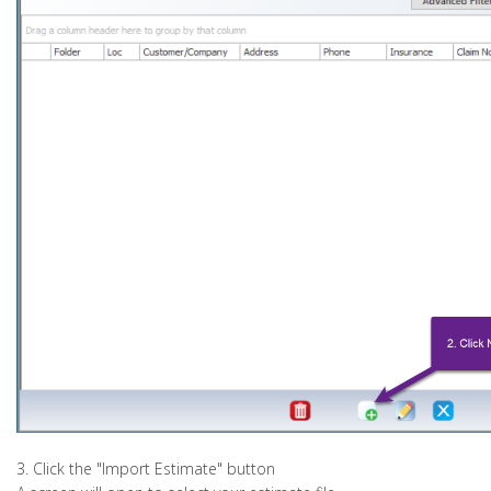
3. Click the "Import Estimate" button