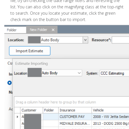
file, try un-checking the date range filters and refreshing the
list. You can also click on the magnifying class at the top-right
to search. Once you locate your estimate, click the green
check mark on the button bar to import.