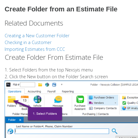
Create Folder from an Estimate File
Related Documents
Creating a New Customer Folder
Checking in a Customer
Importing Estimates from CCC
Create Folder From Estimate File
1. Select Folders from the top Nexsyis menu
2. Click the New button on the Folder Search screen