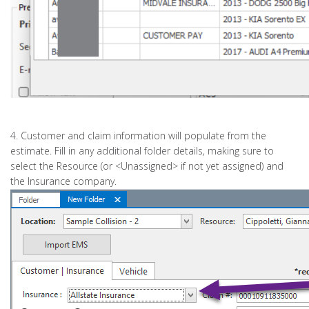
4. Customer and claim information will populate from the
estimate. Fill in any additional folder details, making sure to
select the Resource (or <Unassigned> if not yet assigned) and
the Insurance company.