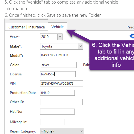
5. Click the "Vehicle" tab to complete any additional vehicle
information.
6. Once finished, click Save to save the new Folder