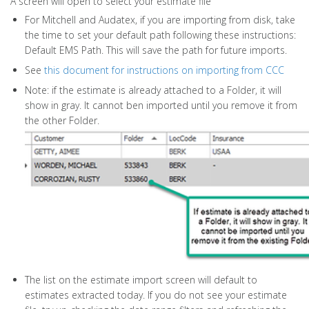
A screen will open to select your estimate file
For Mitchell and Audatex, if you are importing from disk, take
the time to set your default path following these instructions:
Default EMS Path. This will save the path for future imports.
See
this document for instructions on importing from CCC
Note: if the estimate is already attached to a Folder, it will
show in gray. It cannot ben imported until you remove it from
the other Folder.
The list on the estimate import screen will default to
estimates extracted today. If you do not see your estimate