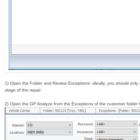
1) Open the Folder and Review Exceptions- ideally, you should only 
stage of the repair
2) Open the GP Analyze from the Exceptions of the customer folder to