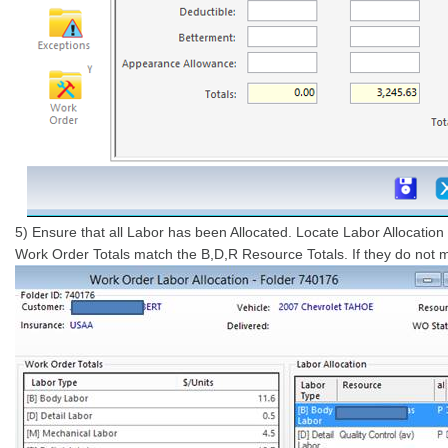
5) Ensure that all Labor has been Allocated. Locate Labor Allocatio
Work Order Totals match the B,D,R Resource Totals. If they do not ma