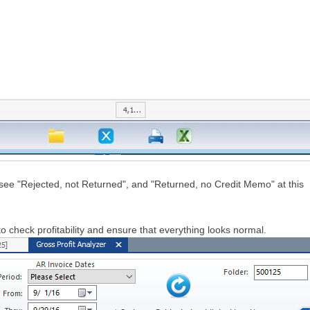
see "Rejected, not Returned", and "Returned, no Credit Memo" at this
 check profitability and ensure that everything looks normal.