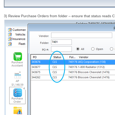
3) Review Purchase Orders from folder – ensure that status reads CLS