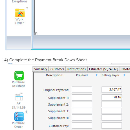
4) Complete the Payment Break Down Sheet.