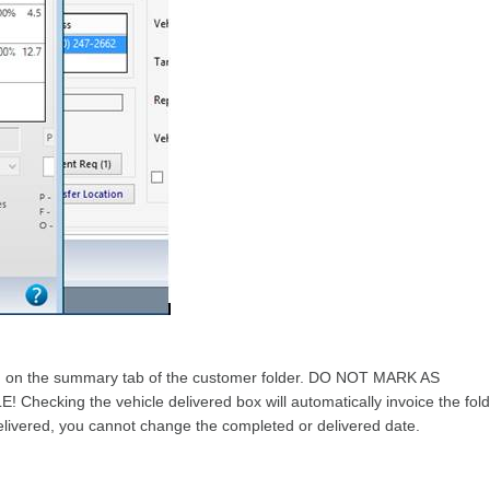
d on the summary tab of the customer folder. DO NOT MARK AS
ing the vehicle delivered box will automatically invoice the fold
delivered, you cannot change the completed or delivered date.