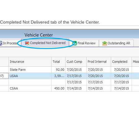
e Completed Not Delivered tab of the Vehicle Center.