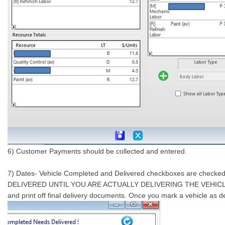
6) Customer Payments should be collected and entered.
7) Dates- Vehicle Completed and Delivered checkboxes are checke
DELIVERED UNTIL YOU ARE ACTUALLY DELIVERING THE VEHICLE! Check
and print off final delivery documents. Once you mark a vehicle as 