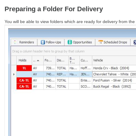
Preparing a Folder For Delivery
You will be able to view folders which are ready for delivery from th