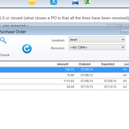
 or closed (what closes a PO is that all the lines have been received)