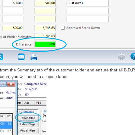
n from the Summary tab of the customer folder and ensure that all B,D,R
tch, you will need to allocate labor